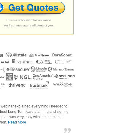
This is a solicitation for insurance.
An insurance agent will contact you.
 webinar explained everything I needed to
bout Long-Term care planning and signing
a plan was very easy with the electronic
tion.
Read More