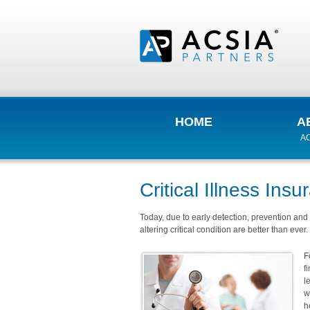
HOME
A
AC
Critical Illness Ins
Today, due to early detection, prevention and 
altering critical condition are better than ever.
F
f
l
w
h