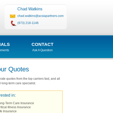
Chad Watkins
chad.watkins@acsiapartners.com
(973) 218-1146
IALS
CONTACT
mments
Ask A Question
our Quotes
ate quotes from the top carriers fast, and all
 long-term care specialist.
rested in:
ong-Term Care Insurance
itical Illness Insurance
fe Insurance