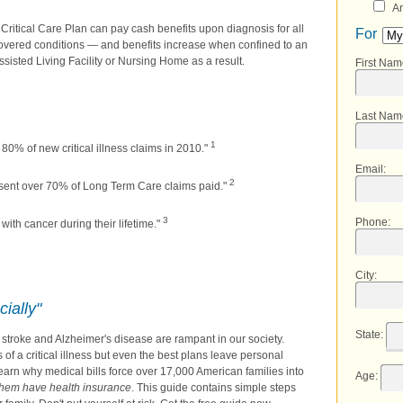
An
 Critical Care Plan can pay cash benefits upon diagnosis for all
For
overed conditions — and benefits increase when confined to an
ssisted Living Facility or Nursing Home as a result.
First Na
Last Nam
1
80% of new critical illness claims in 2010."
Email
:
2
sent over 70% of Long Term Care claims paid."
3
Phone
:
ith cancer during their lifetime."
City
:
cially"
State
:
k, stroke and Alzheimer's disease are rampant in our society.
f a critical illness but even the best plans leave personal
learn why medical bills force over 17,000 American families into
Age
:
them have health insurance
. This guide contains simple steps