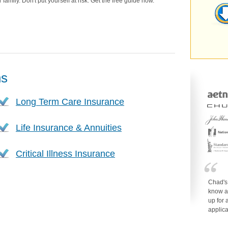
family. Don't put yourself at risk. Get the free guide now.
ns
Long Term Care Insurance
Life Insurance & Annuities
Critical Illness Insurance
Chad's
know a
up for 
applica