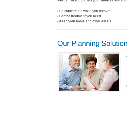
you can take to protect your finances and your 
• Be comfortable while you recover
• Get the treatment you need
• Keep your home and other assets
Our Planning Solutio