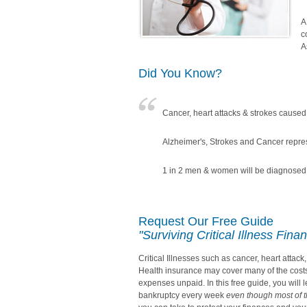
A
c
A
Did You Know?
Cancer, heart attacks & strokes caused 
Alzheimer's, Strokes and Cancer repre
1 in 2 men & women will be diagnosed w
Request Our Free Guide
"Surviving Critical Illness Finan
Critical Illnesses such as cancer, heart attac
Health insurance may cover many of the costs o
expenses unpaid. In this free guide, you will 
bankruptcy every week
even though most of 