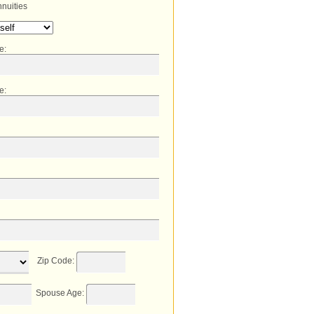
nuities
me
:
e
:
Zip Code
:
Spouse Age
: