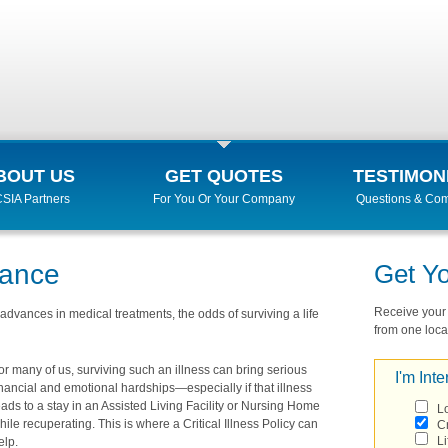
BOUT US
GET QUOTES
TESTIMON
SIA Partners
For You Or Your Company
Questions & Co
urance
Get Y
Receive your r
advances in medical treatments, the odds of surviving a life
from one local
or many of us, surviving such an illness can bring serious
I'm Inte
inancial and emotional hardships—especially if that illness
eads to a stay in an Assisted Living Facility or Nursing Home
L
hile recuperating. This is where a Critical Illness Policy can
Cr
Li
elp.