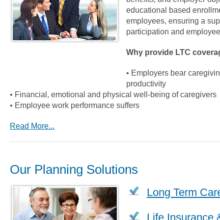
educational based enrollme
employees, ensuring a supe
participation and employee
Why provide LTC covera
• Employers bear caregiving
productivity
• Financial, emotional and physical well-being of caregivers
• Employee work performance suffers
Read More...
Our Planning Solutions
Long Term Car
Life Insurance 