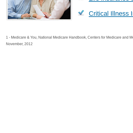
Critical Illness
1 - Medicare & You, National Medicare Handbook, Centers for Medicare and M
November, 2012