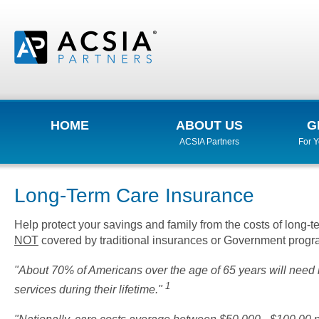
HOME
ABOUT US
G
ACSIA Partners
For 
Long-Term Care Insurance
Help protect your savings and family from the costs of long-t
NOT
covered by traditional insurances or Government progra
"About 70% of Americans over the age of 65 years will need 
1
services during their lifetime."