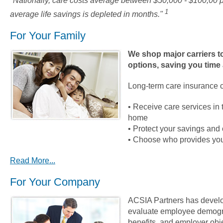
"Nationally, care costs average between $50,000 - $100,00 p
1
average life savings is depleted in months."
For Your Family
We shop major carriers to
options, saving you time
Long-term care insurance c
• Receive care services in 
home
• Protect your savings and 
• Choose who provides you
Read More...
For Your Company
ACSIA Partners has develo
evaluate employee demogra
benefits, and employer obj