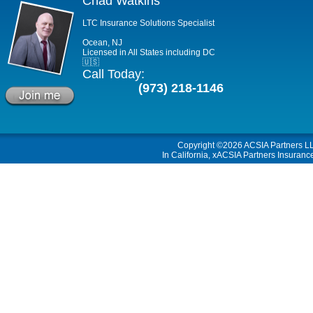
Chad Watkins
LTC Insurance Solutions Specialist
Ocean, NJ
Licensed in All States including DC
🇺🇸
Call Today:
(973) 218-1146
Copyright ©2026
ACSIA Partners L
In California, xACSIA Partners Insuranc