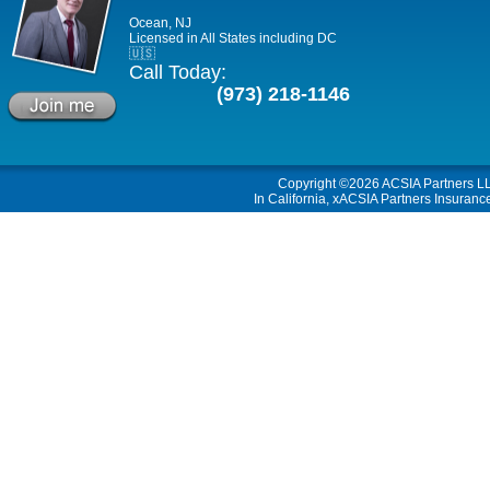
Ocean, NJ
Licensed in All States including DC
🇺🇸
Call Today:
(973) 218-1146
Copyright ©2026
ACSIA Partners L
In California, xACSIA Partners Insuranc