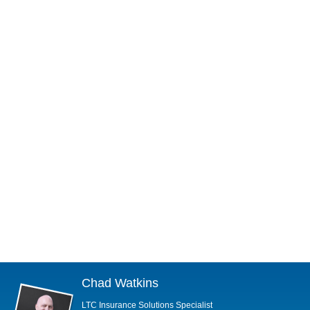
Chad Watkins
LTC Insurance Solutions Specialist