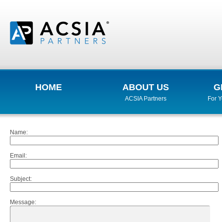
HOME
ABOUT US
G
ACSIA Partners
For 
Name
:
Email
:
Subject
:
Message
: